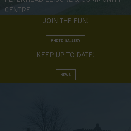
data
CENTRE
collected,
and
JOIN THE FUN!
how
your
information
PHOTO GALLERY
is
KEEP UP TO DATE!
stored
or
shared.
NEWS
It
also
explains
how
you
can
manage