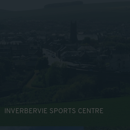
INVERBERVIE SPORTS CENTRE