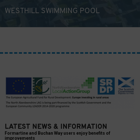
WESTHILL SWIMMING POOL
LATEST NEWS & INFORMATION
Formartine and Buchan Way users enjoy benefits of
improvements