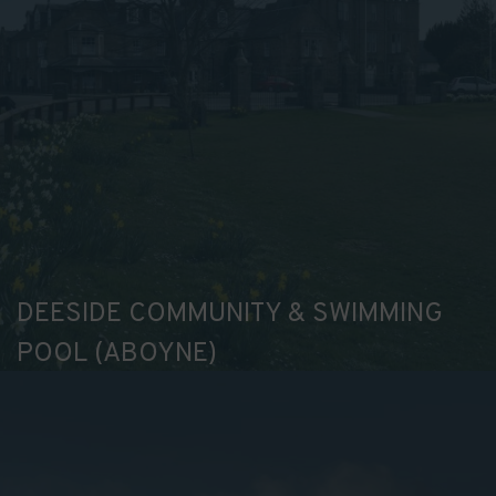
your
preferences.
DEESIDE COMMUNITY & SWIMMING
POOL (ABOYNE)