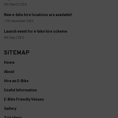
9th March 2026
New e-bike hire locations are available!
17th November 2025
Launch event for e-bike hire scheme
9th May 2023
SITEMAP
Home
About
Hire an E-Bike
Useful Information
E-Bike Friendly Venues
Gallery
Trip Ideas