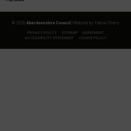
©
2026
Aberdeenshire Council
| Website by
Yellow Cherry
PRIVACY POLICY
SITEMAP
AGREEMENT
ACCESSIBILITY STATEMENT
COOKIE POLICY