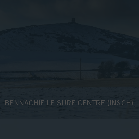
BENNACHIE LEISURE CENTRE (INSCH)