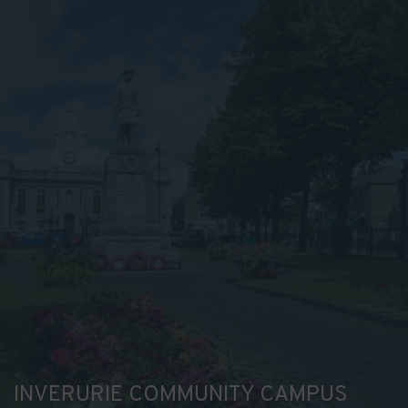
INVERURIE COMMUNITY CAMPUS