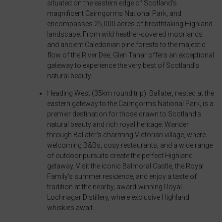
situated on the eastern edge of Scotland’s
for
banners,
magnificent Cairngorms National Park, and
ad
encompasses 25,000 acres of breathtaking Highland
allowing
landscape. From wild heather-covered moorlands
tracking,
users
and ancient Caledonian pine forests to the majestic
profiling,
to
flow of the River Dee, Glen Tanar offers an exceptional
and
accept
gateway to experience the very best of Scotland’s
natural beauty.
measuring
or
ad
reject
Heading West (35km round trip): Ballater, nested at the
effectiveness.
eastern gateway to the Cairngorms National Park, is a
cookies
premier destination for those drawn to Scotland’s
and
natural beauty and rich royal heritage. Wander
control
through Ballater’s charming Victorian village, where
their
welcoming B&Bs, cosy restaurants, and a wide range
of outdoor pursuits create the perfect Highland
privacy.
getaway. Visit the iconic Balmoral Castle, the Royal
You
Family’s summer residence, and enjoy a taste of
can
tradition at the nearby, award-winning Royal
Lochnagar Distillery, where exclusive Highland
also
whiskies await.
withdraw