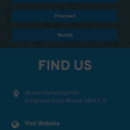
data
collected,
Peterhead
and
how
your
Westhill
information
is
stored
FIND US
or
shared.
It
also
Aboyne Swimming Pool
explains
Bridgeview Road, Aboyne, AB34 5JN
how
you
can
Visit Website
manage