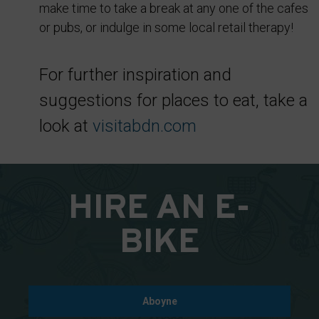
make time to take a break at any one of the cafes
cookies
or pubs, or indulge in some local retail therapy!
whenever
you
choose.
For further inspiration and
suggestions for places to eat, take a
For
more
look at
visitabdn.com
details
on
how
HIRE AN E-
a
website
BIKE
uses
cookies
and
collects
Aboyne
data,