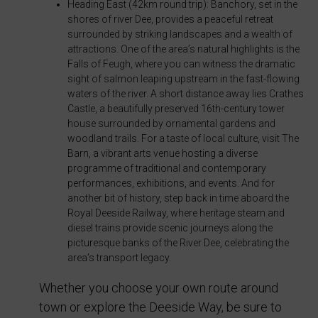
Heading East (42km round trip): Banchory, set in the
consent
shores of river Dee, provides a peaceful retreat
at
surrounded by striking landscapes and a wealth of
any
attractions. One of the area’s natural highlights is the
time,
Falls of Feugh, where you can witness the dramatic
sight of salmon leaping upstream in the fast-flowing
typically
waters of the river. A short distance away lies Crathes
through
Castle, a beautifully preserved 16th-century tower
the
house surrounded by ornamental gardens and
woodland trails. For a taste of local culture, visit The
website’s
Barn, a vibrant arts venue hosting a diverse
privacy
programme of traditional and contemporary
settings,
performances, exhibitions, and events. And for
which
another bit of history, step back in time aboard the
Royal Deeside Railway, where heritage steam and
lets
diesel trains provide scenic journeys along the
you
picturesque banks of the River Dee, celebrating the
manage
area’s transport legacy.
or
Whether you choose your own route around
delete
town or explore the Deeside Way, be sure to
stored