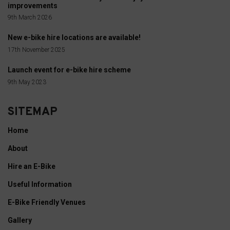
improvements
9th March 2026
New e-bike hire locations are available!
17th November 2025
Launch event for e-bike hire scheme
9th May 2023
SITEMAP
Home
About
Hire an E-Bike
Useful Information
E-Bike Friendly Venues
Gallery