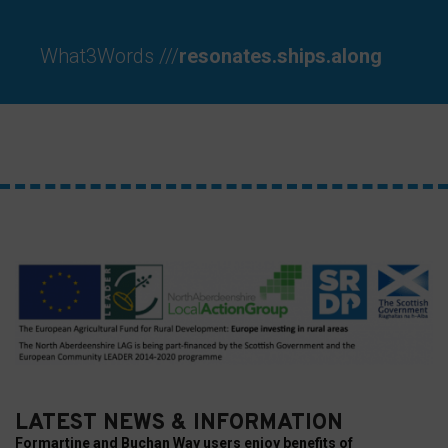
your
preferences.
What3Words ///
resonates.ships.along
LATEST NEWS & INFORMATION
Formartine and Buchan Way users enjoy benefits of