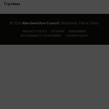
Trip Ideas
©
2026
Aberdeenshire Council
| Website by
Yellow Cherry
PRIVACY POLICY
SITEMAP
AGREEMENT
ACCESSIBILITY STATEMENT
COOKIE POLICY