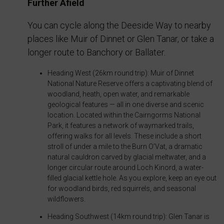
preferences,
Further Afield
that
using
collect
You can cycle along the Deeside Way to nearby
stored
personal
places like Muir of Dinnet or Glen Tanar, or take a
data
data.
longer route to Banchory or Ballater.
for
Laws
targeting.
Heading West (26km round trip): Muir of Dinnet
like
National Nature Reserve offers a captivating blend of
the
Ad
woodland, heath, open water, and remarkable
GDPR
User
geological features — all in one diverse and scenic
require
location. Located within the Cairngorms National
Data
Park, it features a network of waymarked trails,
websites
offering walks for all levels. These include a short
Controls
to
stroll of under a mile to the Burn O’Vat, a dramatic
the
ask
natural cauldron carved by glacial meltwater, and a
storage
longer circular route around Loch Kinord, a water-
for
filled glacial kettle hole. As you explore, keep an eye out
of
explicit
for woodland birds, red squirrels, and seasonal
user-
consent
wildflowers.
specific
through
Heading Southwest (14km round trip): Glen Tanar is
data
cookie