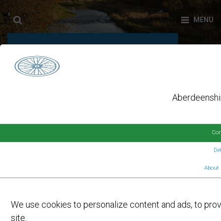
USEFUL INFORMATION
Aberdeenshir
Con
Det
About 
On
9TH MARCH 2026
by
FORMARTINE AND BUCHAN WAY
USERS ENJOY BENEFITS OF
We use cookies to personalize content and ads, to provi
IMPROVEMENTS
site.