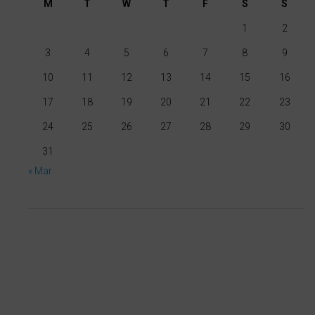
M
T
W
T
F
S
S
cookies
1
2
whenever
you
3
4
5
6
7
8
9
choose.
10
11
12
13
14
15
16
For
17
18
19
20
21
22
23
more
24
25
26
27
28
29
30
details
31
on
« Mar
how
a
website
uses
cookies
and
collects
data,