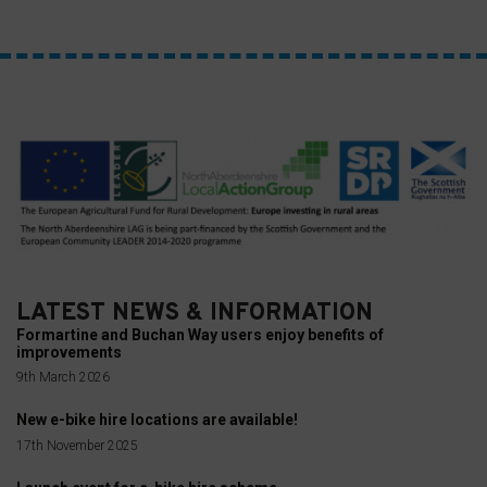
you
can
refer
to
the
website’s
privacy
policy.
This
document
LATEST NEWS & INFORMATION
outlines
Formartine and Buchan Way users enjoy benefits of
the
improvements
types
9th March 2026
of
New e-bike hire locations are available!
cookies
17th November 2025
used,