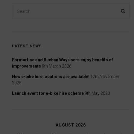
consent
at
any
time,
typically
through
LATEST NEWS
the
website’s
Formartine and Buchan Way users enjoy benefits of
improvements
9th March 2026
privacy
settings,
New e-bike hire locations are available!
17th November
which
2025
lets
Launch event for e-bike hire scheme
9th May 2023
you
manage
or
delete
AUGUST 2026
stored