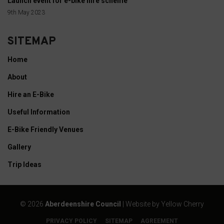
Launch event for e-bike hire scheme
data
9th May 2023
collected,
and
SITEMAP
how
your
Home
information
About
is
Hire an E-Bike
stored
or
Useful Information
shared.
E-Bike Friendly Venues
It
Gallery
also
explains
Trip Ideas
how
you
©
2026
Aberdeenshire Council
| Website by
Yellow Cherry
can
manage
PRIVACY POLICY
SITEMAP
AGREEMENT