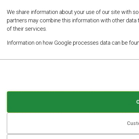
We share information about your use of our site with so
partners may combine this information with other data 
of their services.
Information on how Google processes data can be fou
Analytic
Cookies
Storage
are
small
Controls
data
whether
On
17TH NOVEMBER 2025
by
files
data
NEW E-BIKE HIRE LOCATIONS
stored
related
ARE AVAILABLE!
on
to
Cust
your
website
device