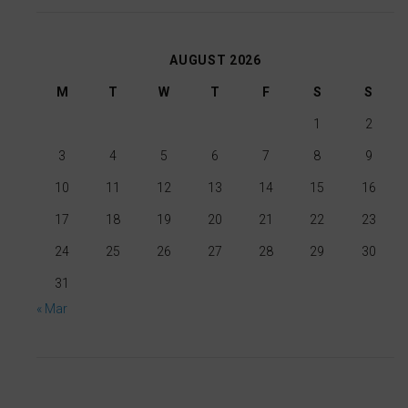
for
banners,
ad
allowing
AUGUST 2026
tracking,
users
profiling,
M
T
W
T
F
S
S
to
and
accept
1
2
measuring
or
3
4
5
6
7
8
9
ad
reject
10
11
12
13
14
15
16
effectiveness.
cookies
and
17
18
19
20
21
22
23
control
24
25
26
27
28
29
30
their
31
privacy.
« Mar
You
can
also
withdraw