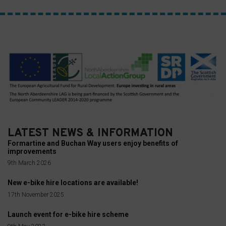
consent
at
any
time,
typically
through
the
website’s
privacy
settings,
LATEST NEWS & INFORMATION
which
Formartine and Buchan Way users enjoy benefits of
improvements
lets
9th March 2026
you
manage
New e-bike hire locations are available!
or
17th November 2025
delete
Launch event for e-bike hire scheme
stored