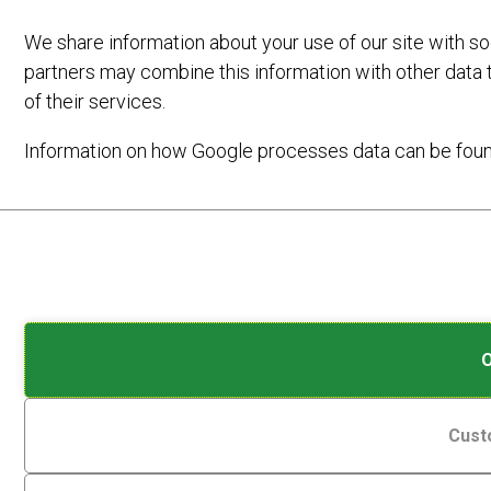
We share information about your use of our site with so
partners may combine this information with other data 
of their services.
Information on how Google processes data can be fou
Analytic
Cookies
Storage
are
small
Controls
data
whether
On
7TH MARCH 2023
by
files
data
stored
E-BIKE FRIENDLY VENUES
related
on
to
Cust
your
website
device