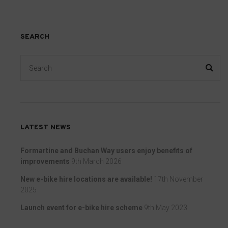
preferences,
that
using
collect
stored
personal
SEARCH
data
data.
for
Laws
targeting.
like
the
Ad
GDPR
User
require
Data
LATEST NEWS
websites
Controls
to
Formartine and Buchan Way users enjoy benefits of
the
ask
improvements
9th March 2026
storage
for
New e-bike hire locations are available!
17th November
of
explicit
2025
user-
consent
Launch event for e-bike hire scheme
9th May 2023
specific
through
data
cookie