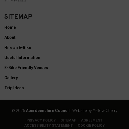
9th May 2023
cookies
whenever
SITEMAP
you
Home
choose.
About
For
Hire an E-Bike
more
details
Useful Information
on
E-Bike Friendly Venues
how
Gallery
a
Trip Ideas
website
uses
cookies
©
2026
Aberdeenshire Council
| Website by
Yellow Cherry
and
collects
PRIVACY POLICY
SITEMAP
AGREEMENT
ACCESSIBILITY STATEMENT
COOKIE POLICY
data,