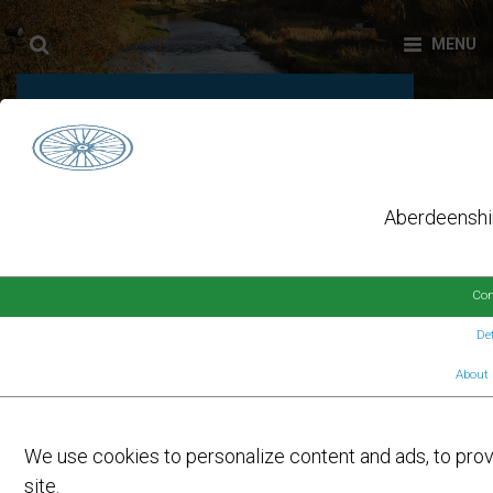
AUTHOR:
HELENA LEITE
Aberdeenshir
Con
Det
About 
On
9TH MAY 2023
by
LAUNCH EVENT FOR E-BIKE
We use cookies to personalize content and ads, to provi
HIRE SCHEME
site.