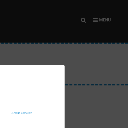
SITEMAP
About Cookies
Home
an Way
f