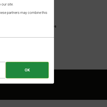
About
 our site.
Hire an E-Bike
 These partners may combine this
ions are
Useful Information
E-Bike Friendly Venues
Gallery
e hire
Trip Ideas
OK