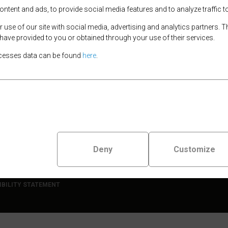
improvements
tent and ads, to provide social media features and to analyze traffic to
9th March 2026
use of our site with social media, advertising and analytics partners.
New e-bike hire locat
 have provided to you or obtained through your use of their services.
available!
cesses data can be found
here
.
17th November 2025
Launch event for e-bik
scheme
9th May 2023
Deny
Customize
erry
IBILITY STATEMENT