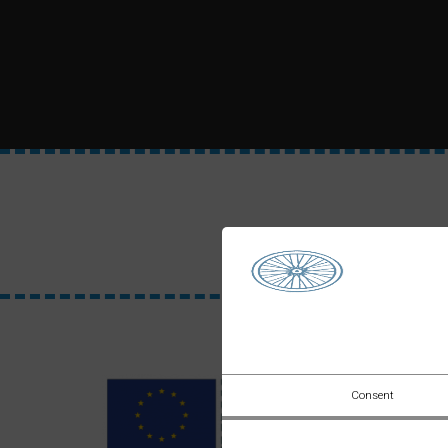
Consent