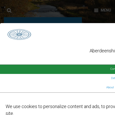
DAY:
9 MARCH 2026
Aberdeenshir
Con
Det
About 
On
9TH MARCH 2026
by
FORMARTINE AND BUCHAN WAY
USERS ENJOY BENEFITS OF
We use cookies to personalize content and ads, to provi
IMPROVEMENTS
site.