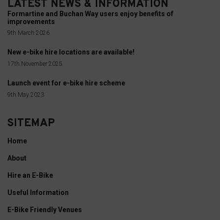
LATEST NEWS & INFORMATION
services.
your
Formartine and Buchan Way users enjoy benefits of
online
improvements
Ad
behavior.
9th March 2026
Personalization
New e-bike hire locations are available!
Consent
Determines
17th November 2025
refers
if
to
Launch event for e-bike hire scheme
personalized
the
9th May 2023
ads
permission
can
websites
SITEMAP
be
must
shown
Home
obtain
based
About
from
on
users
Hire an E-Bike
user
before
Useful Information
behavior
using
and
E-Bike Friendly Venues
cookies