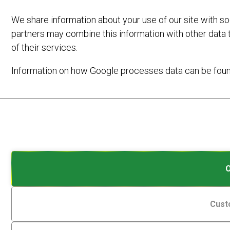
We share information about your use of our site with so
partners may combine this information with other data 
of their services.
Information on how Google processes data can be fou
Analytic
Cookies
Storage
are
SEARCH
small
Controls
data
whether
files
data
stored
related
on
to
Cust
your
website
device
LATEST NEWS